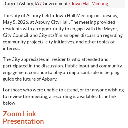
City of Asbury, IA
/
Government
/
Town Hall Meeting
The City of Asbury held a Town Hall Meeting on Tuesday,
May 5, 2026, at Asbury City Hall. The meeting provided
residents with an opportunity to engage with the Mayor,
City Council, and City staff in an open discussion regarding
community projects, city initiatives, and other topics of
interest.
The City appreciates all residents who attended and
participated in the discussion. Public input and community
engagement continue to play an important role in helping
guide the future of Asbury.
For those who were unable to attend, or for anyone wishing
to review the meeting, a recording is available at the link
below:
Zoom Link
Presentation