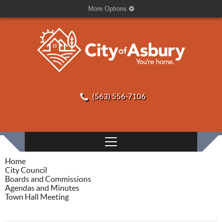
More Options
(563) 556-7106
Home
City Council
Boards and Commissions
Agendas and Minutes
Town Hall Meeting