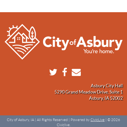
Asbury City Hall
5290 Grand Meadow Drive, Suite 1
Asbury, IA 52002
City of Asbury, IA | All Rights Reserved | Powered by
CivicLive
| © 2026
Civiclive.