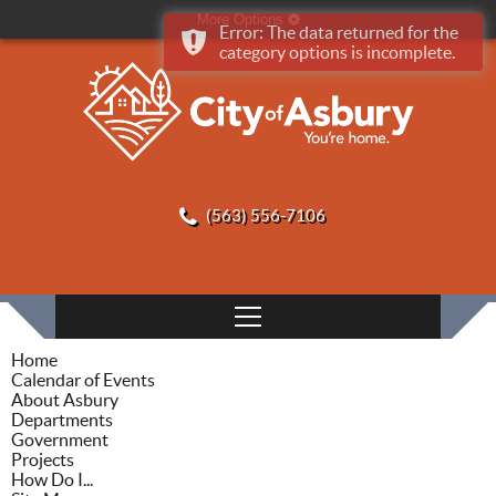
More Options
Error: The data returned for the
category options is incomplete.
(563) 556-7106
Home
Calendar of Events
About Asbury
Departments
Government
Projects
How Do I...