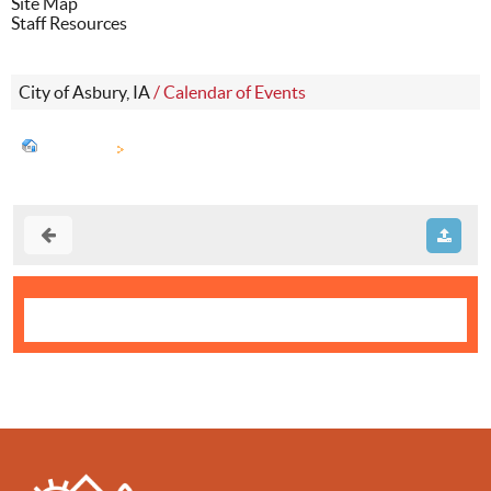
Site Map
Staff Resources
City of Asbury, IA
/
Calendar of Events
Calendar
City Council Meeting (171)