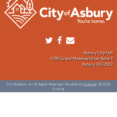
Asbury City Hall
5290 Grand Meadow Drive, Suite 1
Asbury, IA 52002
City of Asbury, IA | All Rights Reserved | Powered by
CivicLive
| © 2026
Civiclive.