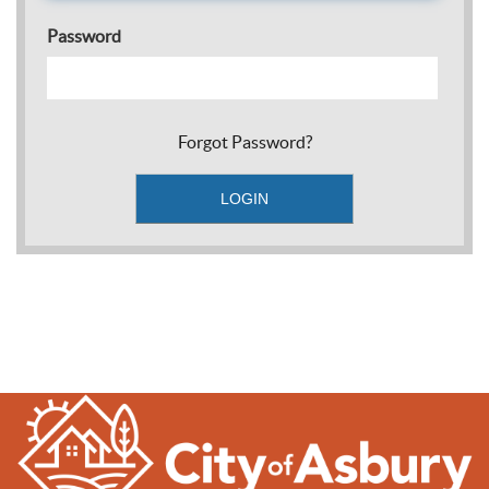
Password
Forgot Password?