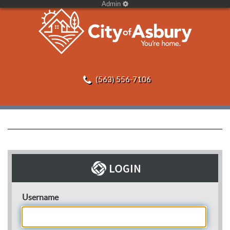
Admin
(563) 556-7106
Username