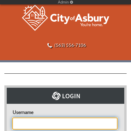
Admin
(563) 556-7106
Username