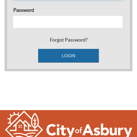
Password
Forgot Password?