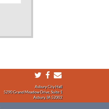
Asbury City Hall
5290 Grand Meadow Drive, Suite 1
Asbury, IA 52002
.