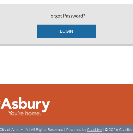
Forgot Password?
City of Asbury, IA | All Rights Reserved | Powered by
CivicLive
| © 2026 Civiclive