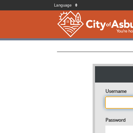
Language
Username
Password