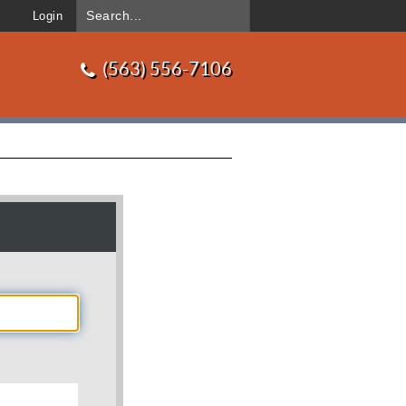
Login
(563) 556-7106