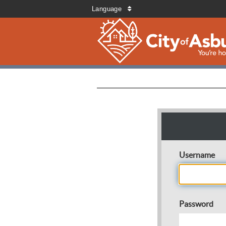
Language
Username
Password