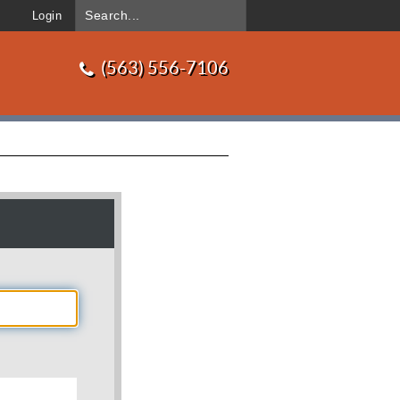
Login
(563) 556-7106