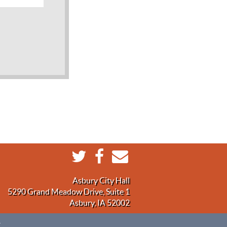
Asbury City Hall
5290 Grand Meadow Drive, Suite 1
Asbury, IA 52002
.