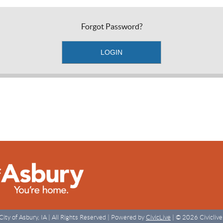
Forgot Password?
City of Asbury, IA | All Rights Reserved | Powered by
CivicLive
| © 2026 Civiclive