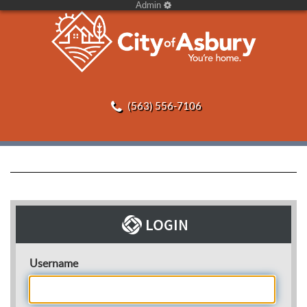
Admin
(563) 556-7106
Username