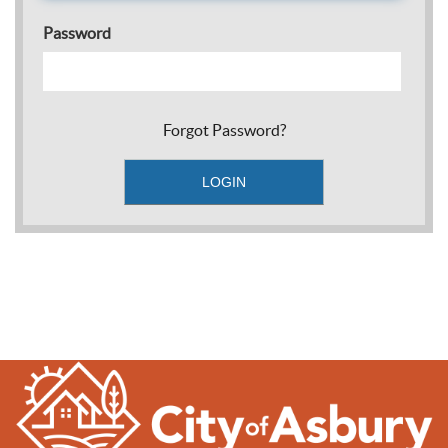
Password
Forgot Password?