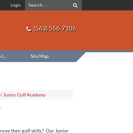
Login
(563) 556-7106
...
Site Map
/
Junior Golf Academy
y
rove their golf skills? Our Junior