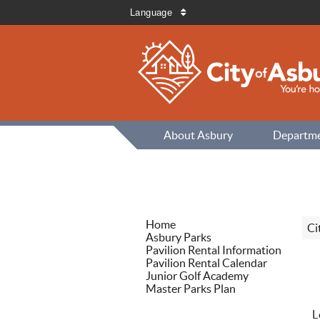
Language
About Asbury
Departm
Home
Ci
Asbury Parks
Pavilion Rental Information
Pavilion Rental Calendar
Junior Golf Academy
Master Parks Plan
L