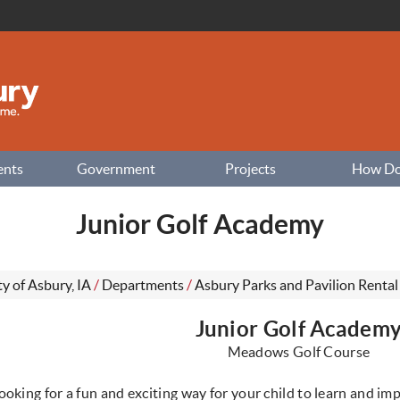
ents
Government
Projects
How Do I
Junior Golf Academy
ty of Asbury, IA
/
Departments
/
Asbury Parks and Pavilion Rental
Junior Golf Academ
Meadows Golf Course
ooking for a fun and exciting way for your child to learn and imp