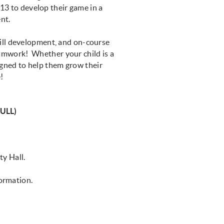
 13 to develop their game in a
ent.
ill development, and on-course
teamwork! Whether your child is a
igned to help them grow their
!
ULL)
ity Hall.
formation.