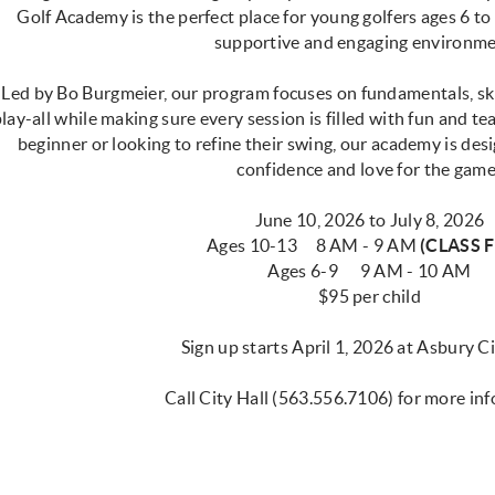
Golf Academy is the perfect place for young golfers ages 6 to
supportive and engaging environm
Led by Bo Burgmeier, our program focuses on fundamentals, sk
lay-all while making sure every session is filled with fun and 
beginner or looking to refine their swing, our academy is des
confidence and love for the game
June 10, 2026 to July 8, 2026
Ages 10-13 8 AM - 9 AM
(CLASS F
Ages 6-9 9 AM - 10 AM
$95 per child
Sign up starts April 1, 2026 at Asbury C
Call City Hall (563.556.7106) for more in