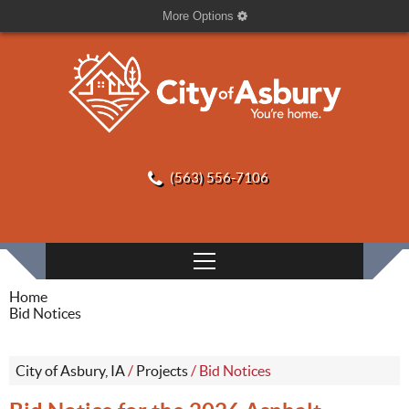
More Options
(563) 556-7106
Home
Bid Notices
City of Asbury, IA
/
Projects
/
Bid Notices