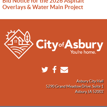
Bid Notice for the 2026 Asphalt
Overlays & Water Main Project
Asbury City Hall
5290 Grand Meadow Drive, Suite 1
Asbury, IA 52002