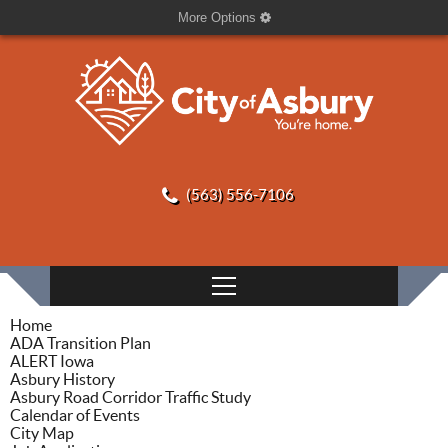
More Options
(563) 556-7106
Home
ADA Transition Plan
ALERT Iowa
Asbury History
Asbury Road Corridor Traffic Study
Calendar of Events
City Map