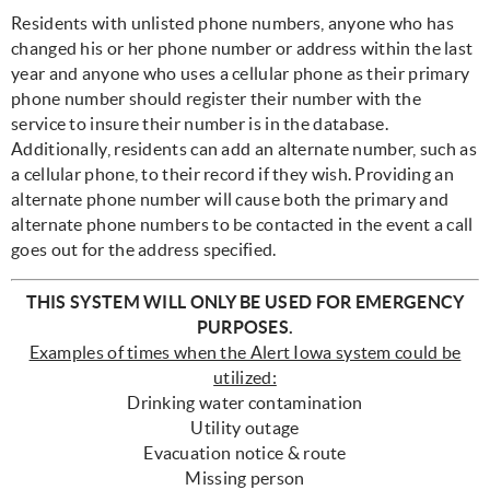
Residents with unlisted phone numbers, anyone who has
changed his or her phone number or address within the last
year and anyone who uses a cellular phone as their primary
phone number should register their number with the
service to insure their number is in the database.
Additionally, residents can add an alternate number, such as
a cellular phone, to their record if they wish. Providing an
alternate phone number will cause both the primary and
alternate phone numbers to be contacted in the event a call
goes out for the address specified.
THIS SYSTEM WILL ONLY BE USED FOR EMERGENCY
PURPOSES.
Examples of times when the Alert Iowa system could be
utilized:
Drinking water contamination
Utility outage
Evacuation notice & route
Missing person