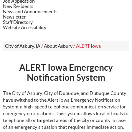
Job Application
New Residents
News and Announcements
Newsletter
Staff Directory
Website Accessibility
City of Asbury, IA
/
About Asbury
/
ALERT Iowa
ALERT Iowa Emergency
Notification System
The City of Asbury, City of Dubuque, and Dubuque County
have switched to the Alert Iowa Emergency Notification
System, a high-speed telephone communication service for
emergency notifications. This system allows local officials to
telephone all or targeted areas of the city or county in case
of an emergency situation that requires immediate action.