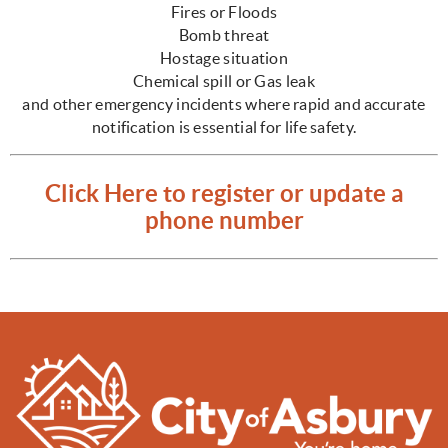
Fires or Floods
Bomb threat
Hostage situation
Chemical spill or Gas leak
and other emergency incidents where rapid and accurate
notification is essential for life safety.
Click Here to register or update a
phone number