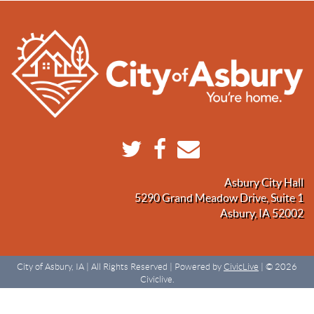
Asbury City Hall
5290 Grand Meadow Drive, Suite 1
Asbury, IA 52002
City of Asbury, IA | All Rights Reserved | Powered by
CivicLive
| © 2026
Civiclive.