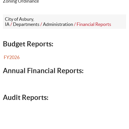
Zoning Ordinance
City of Asbury,
IA
/
Departments
/
Administration
/
Financial Reports
Budget Reports:
FY2026
Annual Financial Reports:
Audit Reports: