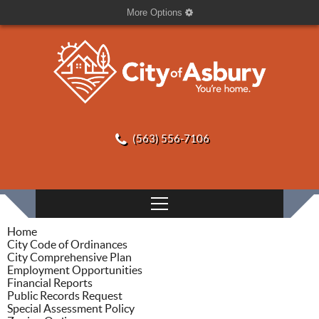
More Options
(563) 556-7106
Home
City Code of Ordinances
City Comprehensive Plan
Employment Opportunities
Financial Reports
Public Records Request
Special Assessment Policy