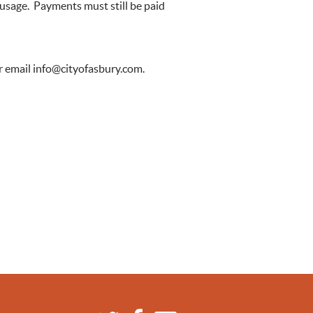
 usage. Payments must still be paid
r email
info@cityofasbury.com
.