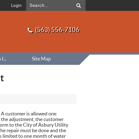
Login
(563) 556-7106
...
Site Map
t
. A customer is allowed one
r the adjustment, the customer
orm to the City of Asbury Utility
 The repair must be done and the
s limited to one month of water