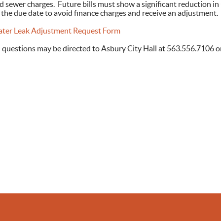
d sewer charges. Future bills must show a significant reduction in
 the due date to avoid finance charges and receive an adjustment.
ter Leak Adjustment Request Form
l questions may be directed to Asbury City Hall at 563.556.7106 o