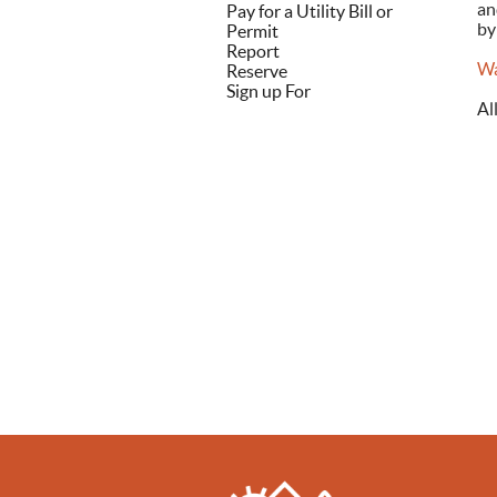
an
Pay for a Utility Bill or
by
Permit
Report
Wa
Reserve
Sign up For
Al