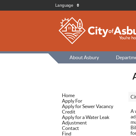
Language
About Asbury
Departm
Home
Ci
Apply For
Apply for Sewer Vacancy
A 
Credit
ad
Apply for a Water Leak
mu
Adjustment
Bi
Contact
fo
Find