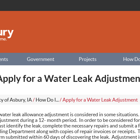
ents
Government
Projects
How Do I
Apply for a Water Leak Adjustmen
ty of Asbury, IA
/
How Do I...
/
Apply for a Water Leak Adjustment
water leak allowance adjustment is considered in some situations
justment during a 12- month period. In order to be considered fo
st identify the leak, complete the necessary repairs and submit a f
lling Department along with copies of repair invoices or receipts.
rm submitted within 60 days of discovering the leak. Adjustment i