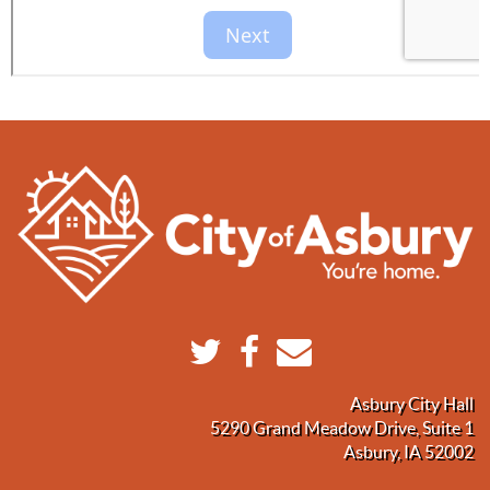
Asbury City Hall
5290 Grand Meadow Drive, Suite 1
Asbury, IA 52002