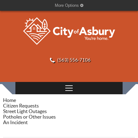
More Options
(563) 556-7106
Home
Citizen Requests
Street Light Outages
Potholes or Other Issues
An Incident