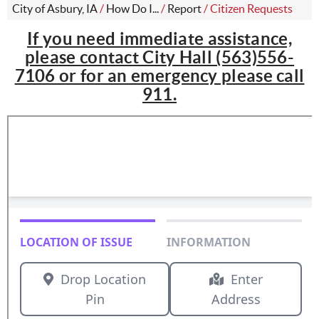
City of Asbury, IA
/
How Do I...
/
Report
/
Citizen Requests
If you need immediate assistance,
please contact City Hall (563)556-
7106 or for an emergency please call
911.